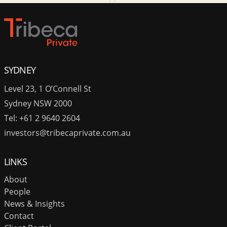
SYDNEY
Level 23, 1 O’Connell St
Sydney NSW 2000
Tel: +61 2 9640 2604
investors@tribecaprivate.com.au
LINKS
About
People
News & Insights
Contact