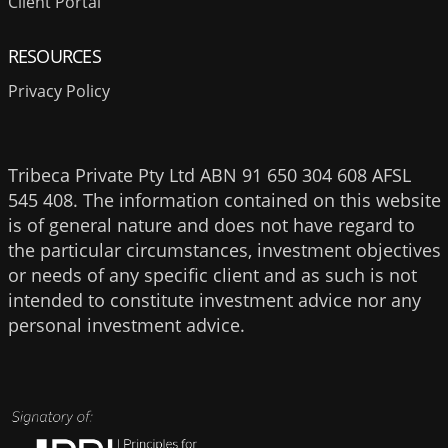
Client Portal
RESOURCES
Privacy Policy
Tribeca Private Pty Ltd ABN 91 650 304 608 AFSL
545 408. The information contained on this website
is of general nature and does not have regard to
the particular circumstances, investment objectives
or needs of any specific client and as such is not
intended to constitute investment advice nor any
personal investment advice.