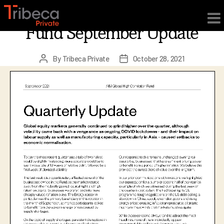
×
AIM Global High Conviction
Fund September Update
By
Tribeca Private
October 28, 2021
Post
Post
author
date