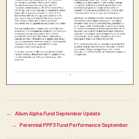
←
Alium Alpha Fund September Update
→
Perennial PPP3 Fund Performance September