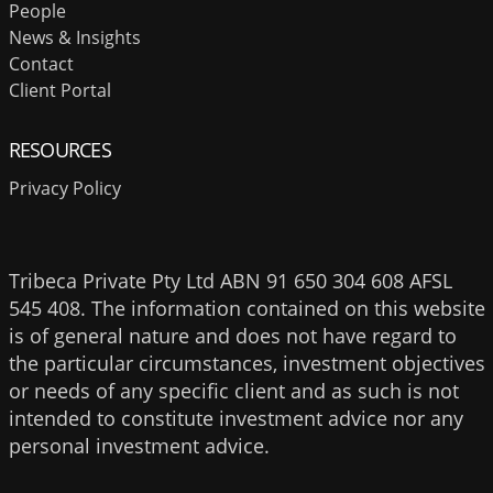
People
News & Insights
Contact
Client Portal
RESOURCES
Privacy Policy
Tribeca Private Pty Ltd ABN 91 650 304 608 AFSL
545 408. The information contained on this website
is of general nature and does not have regard to
the particular circumstances, investment objectives
or needs of any specific client and as such is not
intended to constitute investment advice nor any
personal investment advice.