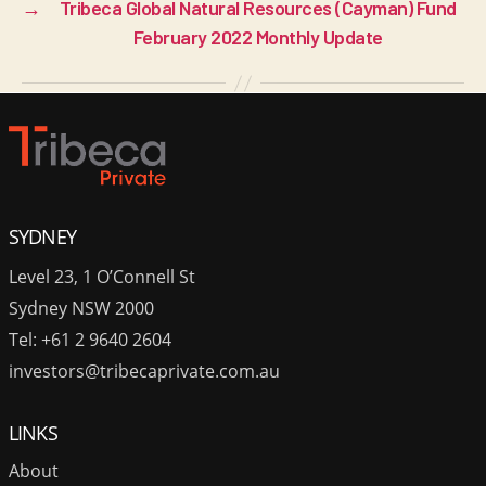
→
Tribeca Global Natural Resources (Cayman) Fund
February 2022 Monthly Update
SYDNEY
Level 23, 1 O’Connell St
Sydney NSW 2000
Tel: +61 2 9640 2604
investors@tribecaprivate.com.au
LINKS
About