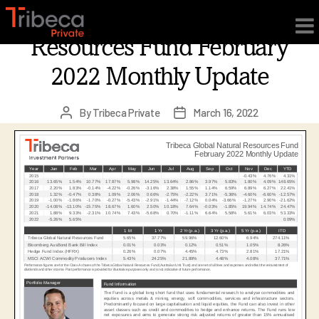
×
Tribeca Global Natural
Resources Fund February
2022 Monthly Update
By
Tribeca Private
March 16, 2022
Post
Post
author
date