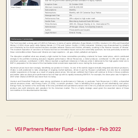
←
VGI Partners Master Fund – Update – Feb 2022